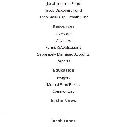
Jacob Internet Fund
Jacob Discovery Fund
Jacob Small Cap Growth Fund
Resources
Investors
Advisors
Forms & Applications
Separately Managed Accounts
Reports
Education
Insights
Mutual Fund Basics
Commentary
In the News
Jacob Funds