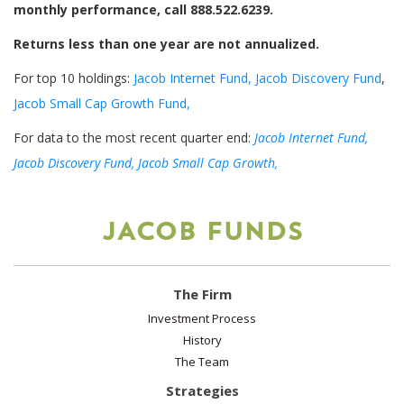
monthly performance, call 888.522.6239.
Returns less than one year are not annualized.
For top 10 holdings:
Jacob Internet Fund,
Jacob Discovery Fund
,
Jacob Small Cap Growth Fund,
For data to the most recent quarter end:
Jacob Internet Fund,
Jacob Discovery Fund,
Jacob Small Cap Growth,
JACOB FUNDS
The Firm
Investment Process
History
The Team
Strategies