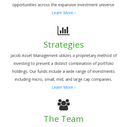
opportunities across the expansive investment universe.
Learn More ›
Strategies
Jacob Asset Management utilizes a proprietary method of
investing to present a distinct combination of portfolio
holdings. Our funds include a wide range of investments
including micro, small, mid, and large cap companies.
Learn More ›
The Team