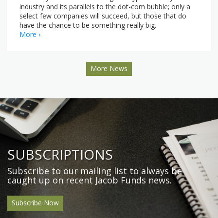
industry and its parallels to the dot-com bubble; only a
select few companies will succeed, but those that do
have the chance to be something really big.
More ›
More News
SUBSCRIPTIONS
Subscribe to our mailing list to always be
caught up on recent Jacob Funds news.
Subscribe Now