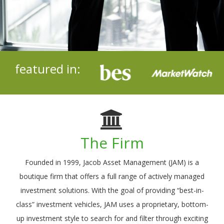
featured in:
The Firm
Founded in 1999, Jacob Asset Management (JAM) is a
boutique firm that offers a full range of actively managed
investment solutions. With the goal of providing “best-in-
class” investment vehicles, JAM uses a proprietary, bottom-
up investment style to search for and filter through exciting