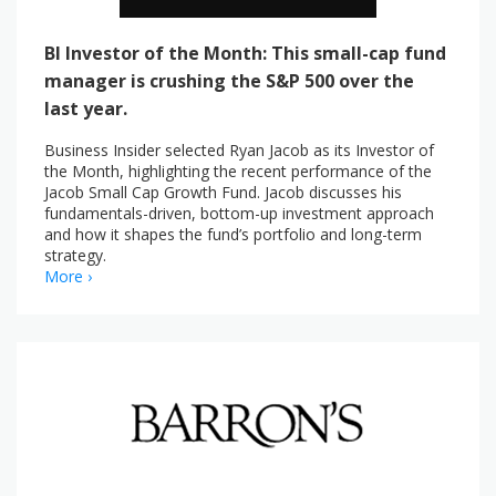
BI Investor of the Month: This small-cap fund
manager is crushing the S&P 500 over the
last year.
Business Insider selected Ryan Jacob as its Investor of
the Month, highlighting the recent performance of the
Jacob Small Cap Growth Fund. Jacob discusses his
fundamentals-driven, bottom-up investment approach
and how it shapes the fund’s portfolio and long-term
strategy.
More ›