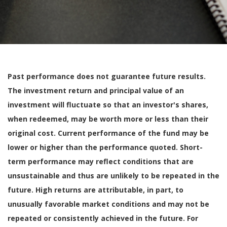
Past performance does not guarantee future results.
The investment return and principal value of an
investment will fluctuate so that an investor's shares,
when redeemed, may be worth more or less than their
original cost. Current performance of the fund may be
lower or higher than the performance quoted. Short-
term performance may reflect conditions that are
unsustainable and thus are unlikely to be repeated in the
future. High returns are attributable, in part, to
unusually favorable market conditions and may not be
repeated or consistently achieved in the future. For