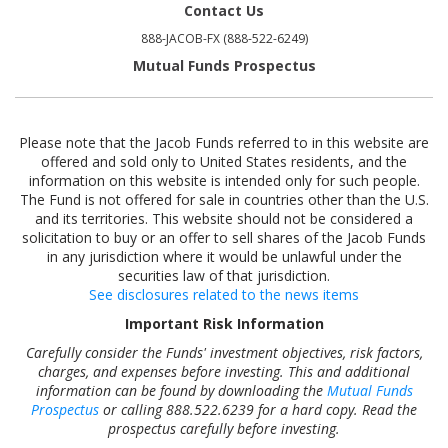
Contact Us
888-JACOB-FX (888-522-6249)
Mutual Funds Prospectus
Please note that the Jacob Funds referred to in this website are
offered and sold only to United States residents, and the
information on this website is intended only for such people.
The Fund is not offered for sale in countries other than the U.S.
and its territories. This website should not be considered a
solicitation to buy or an offer to sell shares of the Jacob Funds
in any jurisdiction where it would be unlawful under the
securities law of that jurisdiction.
See disclosures related to the news items
Important Risk Information
Carefully consider the Funds' investment objectives, risk factors,
charges, and expenses before investing. This and additional
information can be found by downloading the
Mutual Funds
Prospectus
or calling 888.522.6239 for a hard copy. Read the
prospectus carefully before investing.