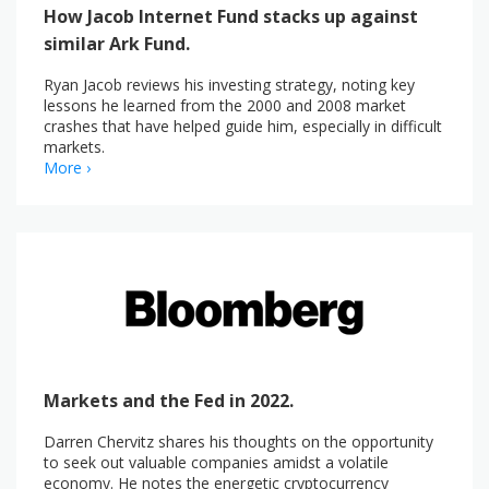
How Jacob Internet Fund stacks up against
similar Ark Fund.
Ryan Jacob reviews his investing strategy, noting key
lessons he learned from the 2000 and 2008 market
crashes that have helped guide him, especially in difficult
markets.
More ›
Markets and the Fed in 2022.
Darren Chervitz shares his thoughts on the opportunity
to seek out valuable companies amidst a volatile
economy. He notes the energetic cryptocurrency