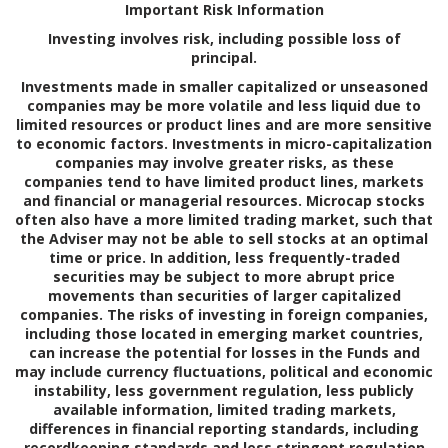
Important Risk Information
Investing involves risk, including possible loss of
principal.
Investments made in smaller capitalized or unseasoned
companies may be more volatile and less liquid due to
limited resources or product lines and are more sensitive
to economic factors. Investments in micro-capitalization
companies may involve greater risks, as these
companies tend to have limited product lines, markets
and financial or managerial resources. Microcap stocks
often also have a more limited trading market, such that
the Adviser may not be able to sell stocks at an optimal
time or price. In addition, less frequently-traded
securities may be subject to more abrupt price
movements than securities of larger capitalized
companies. The risks of investing in foreign companies,
including those located in emerging market countries,
can increase the potential for losses in the Funds and
may include currency fluctuations, political and economic
instability, less government regulation, less publicly
available information, limited trading markets,
differences in financial reporting standards, including
recordkeeping standards and less stringent regulation