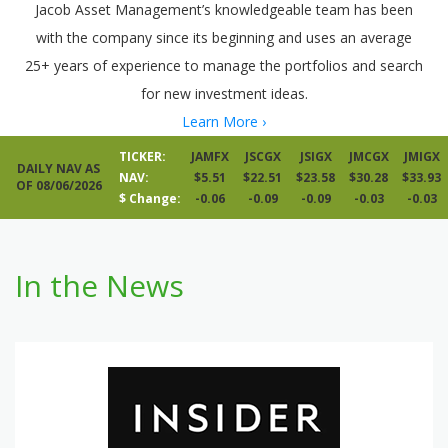
Jacob Asset Management’s knowledgeable team has been
with the company since its beginning and uses an average
25+ years of experience to manage the portfolios and search
for new investment ideas.
Learn More ›
TICKER:
JAMFX
JSCGX
JSIGX
JMCGX
JMIGX
DAILY NAV AS
NAV:
$5.51
$22.51
$23.58
$30.28
$33.93
OF 08/06/2026
$ Change:
-0.06
-0.09
-0.09
-0.03
-0.03
In the News