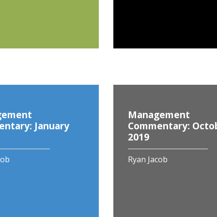
gement
Management
ntary: January
Commentary: Octo
2019
cob
Ryan Jacob