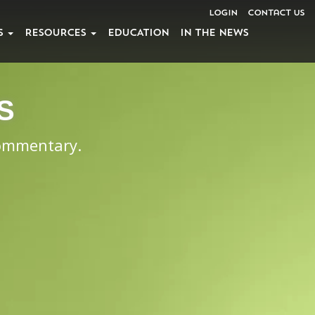
Login
Contact Us
S
RESOURCES
EDUCATION
IN THE NEWS
S
commentary.