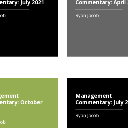
tary: July 2021
Commentary: April
cob
Ryan Jacob
gement
Management
ntary: October
Commentary: July 
Ryan Jacob
cob