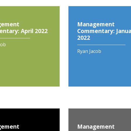
gement
Management
tary: April 2022
Commentary: Janua
2022
cob
Ryan Jacob
gement
Management