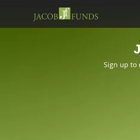
Sign up to