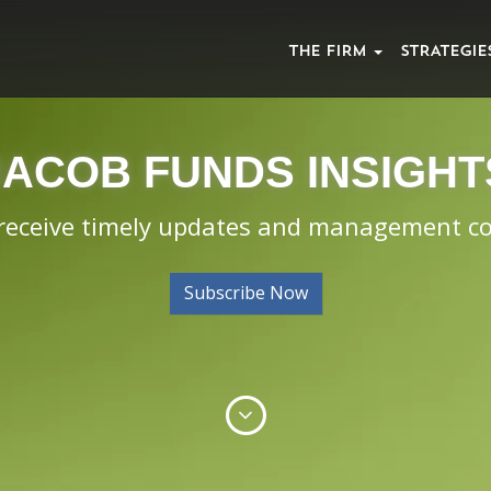
THE FIRM
STRATEGIE
JACOB FUNDS INSIGHT
 receive timely updates and management 
Subscribe Now