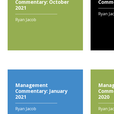
Commentary: October
Commen
2021
Ryan Ja
Ryan Jacob
Management
Mana
Commentary: January
Comme
2021
2020
Ryan Jacob
Ryan Ja