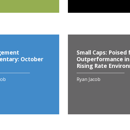
gement
Small Caps: Poised 
ntary: October
Outperformance in
Rising Rate Enviro
cob
Ryan Jacob