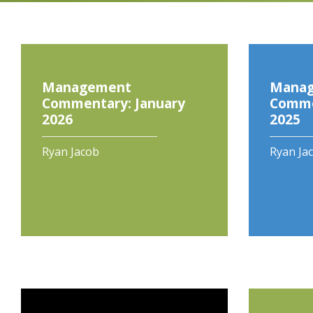
Management
Mana
Commentary: January
Comme
2026
2025
Ryan Jacob
Ryan Ja