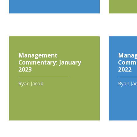
Management
Mana
Commentary: January
Comme
2023
2022
Ryan Jacob
Ryan Ja