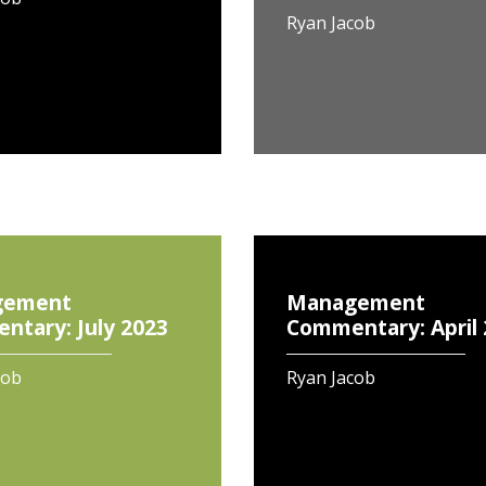
Ryan Jacob
gement
Management
tary: July 2023
Commentary: April
cob
Ryan Jacob