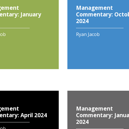
gement
Management
ntary: January
Commentary: Octo
2024
cob
Ryan Jacob
gement
Management
tary: April 2024
Commentary: Janua
2024
cob