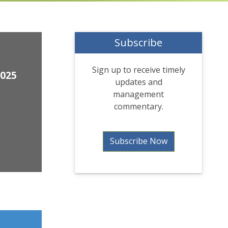
Subscribe
Sign up to receive timely
2025
updates and
management
commentary.
Subscribe Now