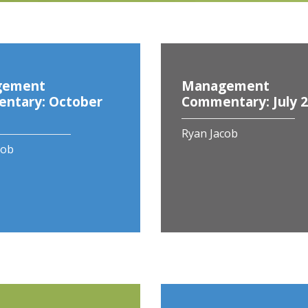
gement
Management
ntary: October
Commentary: July 
Ryan Jacob
cob