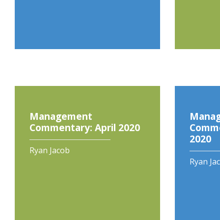
Management
Mana
Commentary: April 2020
Comme
2020
Ryan Jacob
Ryan Ja