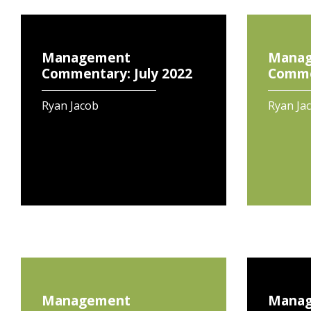
Management
Mana
Commentary: July 2022
Commen
Ryan Jacob
Ryan Ja
Management
Mana