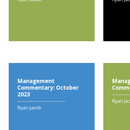
Management
Mana
Commentary: October
Commen
2023
Ryan Ja
Ryan Jacob