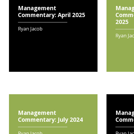
Management
Mana
Commentary: April 2025
Comme
2025
Ryan Jacob
Ryan Ja
Management
Mana
Commentary: July 2024
Commen
Ryan Jacob
Ryan Ja