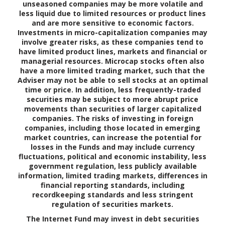
unseasoned companies may be more volatile and
less liquid due to limited resources or product lines
and are more sensitive to economic factors.
Investments in micro-capitalization companies may
involve greater risks, as these companies tend to
have limited product lines, markets and financial or
managerial resources. Microcap stocks often also
have a more limited trading market, such that the
Adviser may not be able to sell stocks at an optimal
time or price. In addition, less frequently-traded
securities may be subject to more abrupt price
movements than securities of larger capitalized
companies. The risks of investing in foreign
companies, including those located in emerging
market countries, can increase the potential for
losses in the Funds and may include currency
fluctuations, political and economic instability, less
government regulation, less publicly available
information, limited trading markets, differences in
financial reporting standards, including
recordkeeping standards and less stringent
regulation of securities markets.
The Internet Fund may invest in debt securities