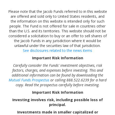
Please note that the Jacob Funds referred to in this website
are offered and sold only to United States residents, and
the information on this website is intended only for such
people. The Fund is not offered for sale in countries other
than the U.S. and its territories. This website should not be
considered a solicitation to buy or an offer to sell shares of
the Jacob Funds in any jurisdiction where it would be
unlawful under the securities law of that jurisdiction.
See disclosures related to the news items
Important Risk Information
Carefully consider the Funds' investment objectives, risk
factors, charges, and expenses before investing. This and
additional information can be found by downloading the
Mutual Funds Prospectus
or calling 888.522.6239 for a hard
copy. Read the prospectus carefully before investing.
Important Risk Information
Investing involves risk, including possible loss of
principal.
Investments made in smaller capitalized or