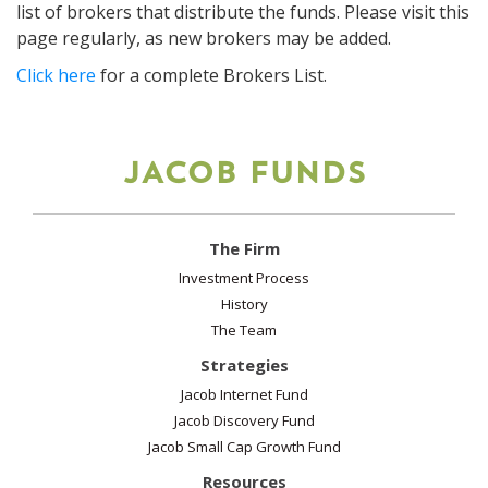
list of brokers that distribute the funds. Please visit this
page regularly, as new brokers may be added.
Click here
for a complete Brokers List.
JACOB FUNDS
The Firm
Investment Process
History
The Team
Strategies
Jacob Internet Fund
Jacob Discovery Fund
Jacob Small Cap Growth Fund
Resources