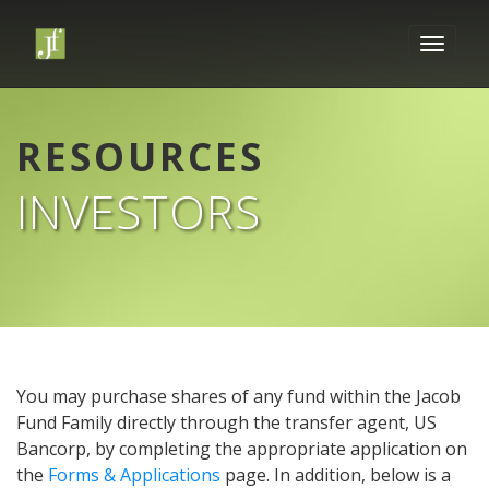
RESOURCES
INVESTORS
You may purchase shares of any fund within the Jacob
Fund Family directly through the transfer agent, US
Bancorp, by completing the appropriate application on
the
Forms & Applications
page. In addition, below is a