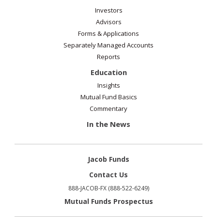
Investors
Advisors
Forms & Applications
Separately Managed Accounts
Reports
Education
Insights
Mutual Fund Basics
Commentary
In the News
Jacob Funds
Contact Us
888-JACOB-FX (888-522-6249)
Mutual Funds Prospectus