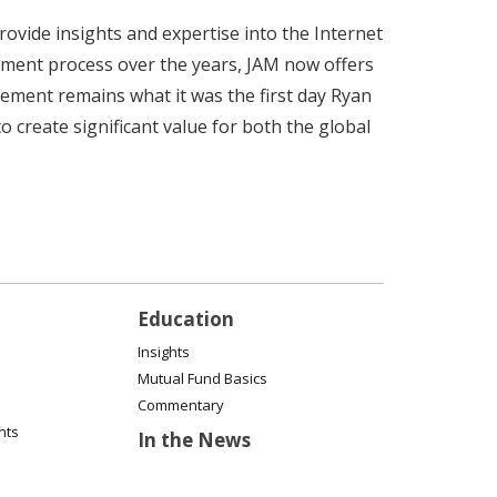
vide insights and expertise into the Internet
stment process over the years, JAM now offers
gement remains what it was the first day Ryan
 create significant value for both the global
Education
Insights
Mutual Fund Basics
Commentary
nts
In the News