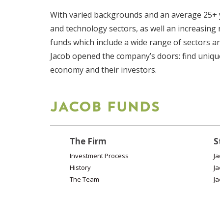
With varied backgrounds and an average 25+ y
and technology sectors, as well an increasing
funds which include a wide range of sectors a
Jacob opened the company’s doors: find unique,
economy and their investors.
JACOB FUNDS
The Firm
S
Investment Process
Ja
History
Ja
The Team
Ja