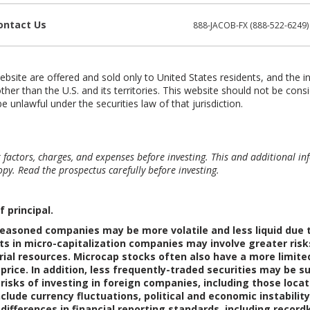
ontact Us
888-JACOB-FX (888-522-6249)
ebsite are offered and sold only to United States residents, and the i
ther than the U.S. and its territories. This website should not be consi
e unlawful under the securities law of that jurisdiction.
sk factors, charges, and expenses before investing. This and additional
py. Read the prospectus carefully before investing.
f principal.
easoned companies may be more volatile and less liquid due to
s in micro-capitalization companies may involve greater risk
rial resources. Microcap stocks often also have a more limit
r price. In addition, less frequently-traded securities may b
 risks of investing in foreign companies, including those loc
clude currency fluctuations, political and economic instability
 differences in financial reporting standards, including recor