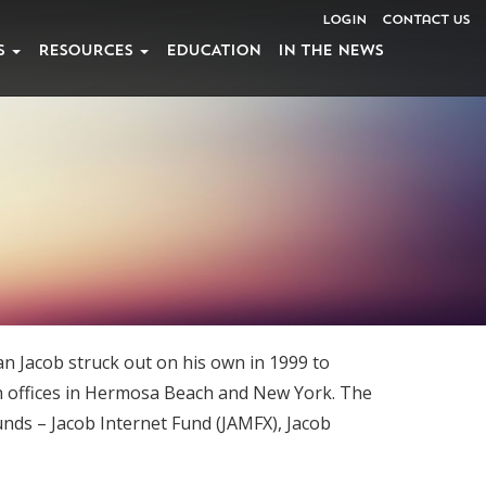
Login
Contact Us
S
RESOURCES
EDUCATION
IN THE NEWS
n Jacob struck out on his own in 1999 to
th offices in Hermosa Beach and New York. The
funds – Jacob Internet Fund (JAMFX), Jacob