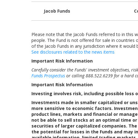
Jacob Funds
C
Please note that the Jacob Funds referred to in this w
people. The Fund is not offered for sale in countries o
of the Jacob Funds in any jurisdiction where it would b
See disclosures related to the news items
Important Risk Information
Carefully consider the Funds' investment objectives, ri
Funds Prospectus
or calling 888.522.6239 for a hard co
Important Risk Information
Investing involves risk, including possible loss o
Investments made in smaller capitalized or uns
more sensitive to economic factors. Investment
product lines, markets and financial or manage
not be able to sell stocks at an optimal time o
securities of larger capitalized companies. The
the potential for losses in the Funds and may in
available information, limited trading markets,