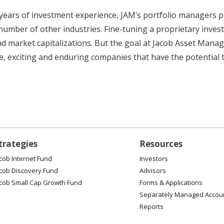
ears of investment experience, JAM’s portfolio managers pro
 number of other industries. Fine-tuning a proprietary inve
nd market capitalizations. But the goal at Jacob Asset Mana
 exciting and enduring companies that have the potential to
trategies
Resources
cob Internet Fund
Investors
cob Discovery Fund
Advisors
cob Small Cap Growth Fund
Forms & Applications
Separately Managed Accou
Reports