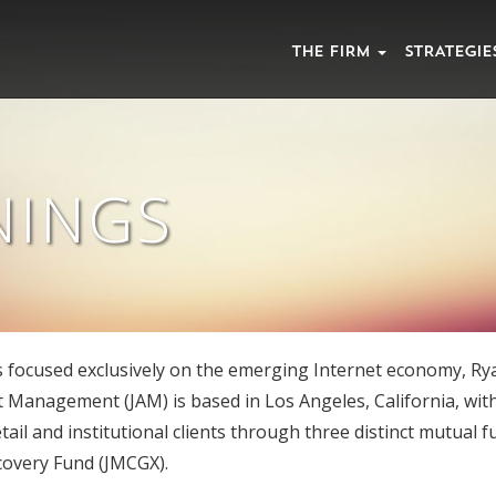
THE FIRM
STRATEGIE
NINGS
s focused exclusively on the emerging Internet economy, Rya
 Management (JAM) is based in Los Angeles, California, wi
tail and institutional clients through three distinct mutual 
covery Fund (JMCGX).