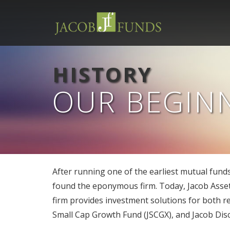
HISTORY
OUR BEGIN
After running one of the earliest mutual fund
found the eponymous firm. Today, Jacob Asset
firm provides investment solutions for both re
Small Cap Growth Fund (JSCGX), and Jacob Dis