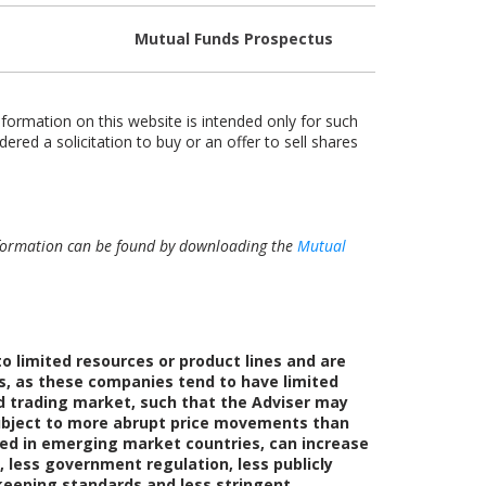
Mutual Funds Prospectus
nformation on this website is intended only for such
dered a solicitation to buy or an offer to sell shares
 information can be found by downloading the
Mutual
 limited resources or product lines and are
s, as these companies tend to have limited
ed trading market, such that the Adviser may
e subject to more abrupt price movements than
ated in emerging market countries, can increase
, less government regulation, less publicly
dkeeping standards and less stringent